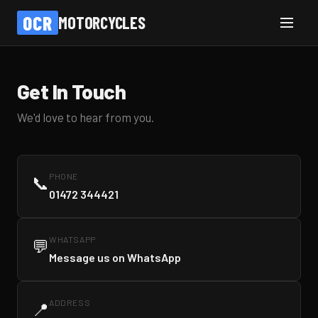
OCR
MOTORCYCLES
Get In Touch
We'd love to hear from you.
PHONE
📞
01472 344421
WHATSAPP
💬
Message us on WhatsApp
ADDRESS
📍