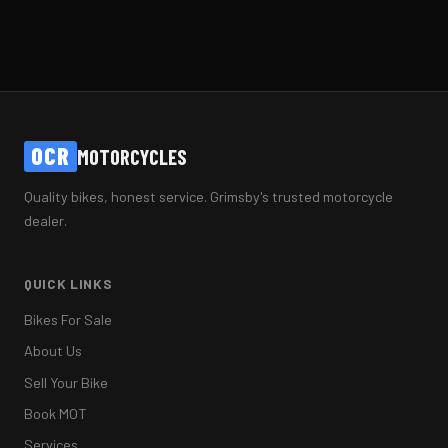
OCR
MOTORCYCLES
Quality bikes, honest service. Grimsby's trusted motorcycle
dealer.
QUICK LINKS
Bikes For Sale
About Us
Sell Your Bike
Book MOT
Services