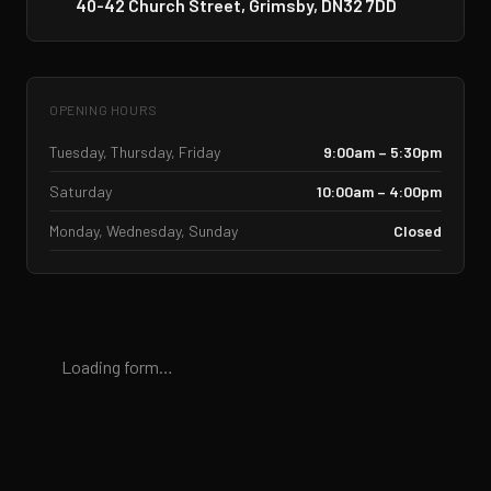
40-42 Church Street, Grimsby, DN32 7DD
OPENING HOURS
Tuesday, Thursday, Friday
9:00am – 5:30pm
Saturday
10:00am – 4:00pm
Monday, Wednesday, Sunday
Closed
Loading form…