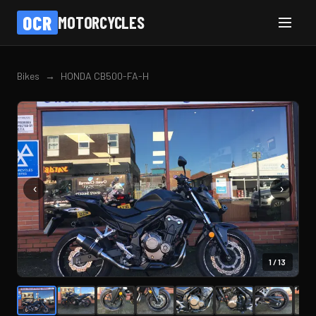
OCR
MOTORCYCLES
Bikes
→
HONDA CB500-FA-H
‹
›
1
/
13