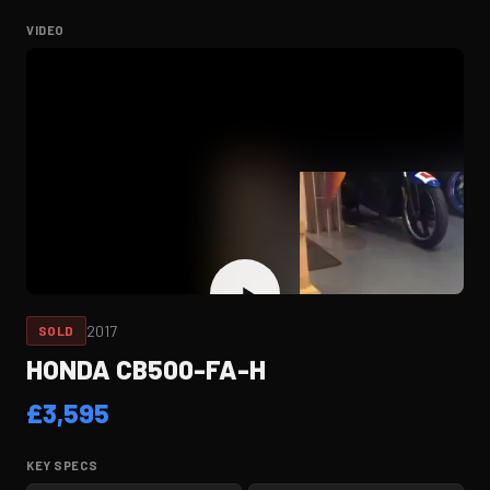
VIDEO
2017
SOLD
HONDA CB500-FA-H
£
3,595
KEY SPECS