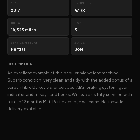
YEAR
ENGINE SIZE
2017
471cc
MILEAGE
OWNERS
14,323 miles
3
SERVICE HISTORY
STATUS
Partial
Sold
DESCRIPTION
An excellent example of this popular mid weight machine.
Superb condition, very clean and tidy with the added bonus of a
carbon fibre Delkevic silencer, abs. ABS. braking system, gear
indicator and all keys and books. Will leave us fully serviced with
a fresh 12 months Mot. Part exchange welcome. Nationwide
delivery available