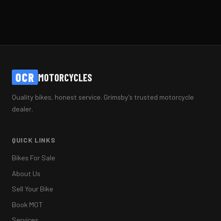
OCR
MOTORCYCLES
Quality bikes, honest service. Grimsby's trusted motorcycle
dealer.
QUICK LINKS
Bikes For Sale
About Us
Sell Your Bike
Book MOT
Services